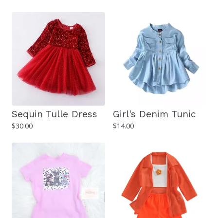
Sequin Tulle Dress
Girl's Denim Tunic
$
30.00
$
14.00