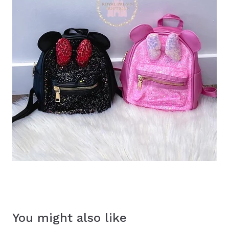
You might also like