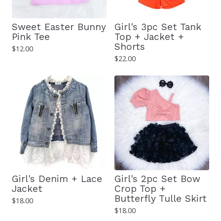
Sweet Easter Bunny
Girl's 3pc Set Tank
Pink Tee
Top + Jacket +
Shorts
$
12.00
$
22.00
Girl's Denim + Lace
Girl's 2pc Set Bow
Jacket
Crop Top +
Butterfly Tulle Skirt
$
18.00
$
18.00