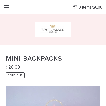
0 items
/
$
0.00
View
cart
-
MINI BACKPACKS
$
20.00
SOLD OUT